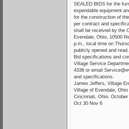
SEALED BIDS for the furni
expendable equipment and 
for the construction 
per contract and specifi
shall be received by the C
Evendale, Ohio, 10500 Re
p.m., local time on Thur
publicly opened and read.
Bid specifications and c
Village Service Departmen
4338 or email Service@ev
and specifications.
James Jeffers, Village En
Village of Evendale, Ohio
Cincinnati, Ohio. October
Oct 30 Nov 6