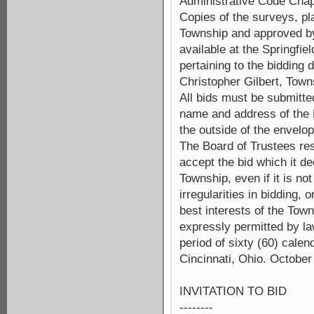
Administrative Code Chapt
Copies of the surveys, pl
Township and approved by
available at the Springfi
pertaining to the bidding
Christopher Gilbert, Town
All bids must be submitte
name and address of the B
the outside of the envelop
The Board of Trustees rese
accept the bid which it de
Township, even if it is no
irregularities in bidding, 
best interests of the Tow
expressly permitted by la
period of sixty (60) calen
Cincinnati, Ohio. October
INVITATION TO BID
--------