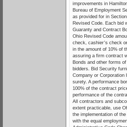
improvements in Hamilton
Bureau of Employment Ser
as provided for in Section
Revised Code. Each bid wi
Guaranty and Contract Bo
Ohio Revised Code amount
check, cashier’s check or
in the amount of 10% of 
assuring a firm contract w
Bonds and other forms of 
bidders. Bid Security fur
Company or Corporation li
surety. A performance bo
100% of the contract price
performance of the contra
All contractors and subcon
extent practicable, use Oh
the implementation of the 
with the equal employmen