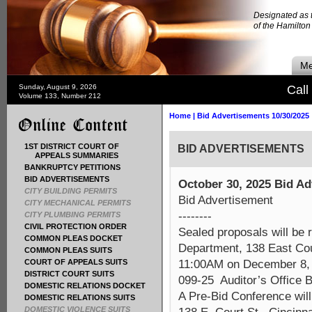
Designated as t
of the Hamilto
Me
Sunday, August 9, 2026
Call
Volume 133, Number 212
Home
|
Bid Advertisements 10/30/2025
1ST DISTRICT COURT OF
BID ADVERTISEMENTS
APPEALS SUMMARIES
BANKRUPTCY PETITIONS
BID ADVERTISEMENTS
October 30, 2025 Bid A
CITY BUILDING PERMITS
Bid Advertisement
CITY MECHANICAL PERMITS
--------
CITY PLUMBING PERMITS
CIVIL PROTECTION ORDER
Sealed proposals will be
COMMON PLEAS DOCKET
Department, 138 East Cou
COMMON PLEAS SUITS
11:00AM on December 8, 20
COURT OF APPEALS SUITS
DISTRICT COURT SUITS
099-25 Auditor’s Office 
DOMESTIC RELATIONS DOCKET
A Pre-Bid Conference wil
DOMESTIC RELATIONS SUITS
DOMESTIC VIOLENCE SUITS