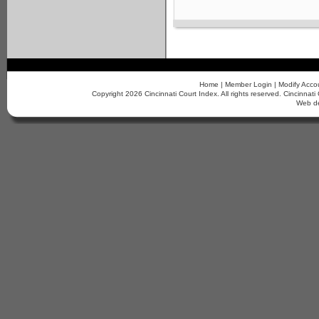
Home
|
Member Login
|
Modify Acco
Copyright 2026 Cincinnati Court Index. All rights reserved. Cincinn
Web d