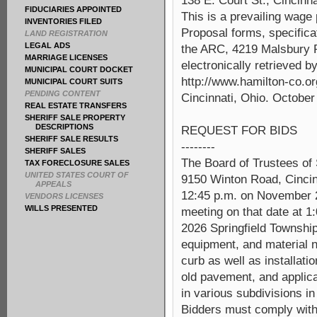
138 E. Court St., Cincinna
FIDUCIARIES APPOINTED
This is a prevailing wage
INVENTORIES FILED
Proposal forms, specifica
LAND REGISTRATION
LEGAL ADS
the ARC, 4219 Malsbury R
MARRIAGE LICENSES
electronically retrieved b
MUNICIPAL COURT DOCKET
http://www.hamilton-co.or
MUNICIPAL COURT SUITS
PENDING CONTENT
Cincinnati, Ohio. October
REAL ESTATE TRANSFERS
SHERIFF SALE PROPERTY
DESCRIPTIONS
REQUEST FOR BIDS
SHERIFF SALE RESULTS
--------
SHERIFF SALES
The Board of Trustees of 
TAX FORECLOSURE SALES
UNITED STATES COURT OF
9150 Winton Road, Cincinn
APPEALS
12:45 p.m. on November 2
VENDORS LICENSES
WILLS PRESENTED
meeting on that date at 1:
2026 Springfield Township
equipment, and material n
curb as well as installati
old pavement, and applica
in various subdivisions in
Bidders must comply with 