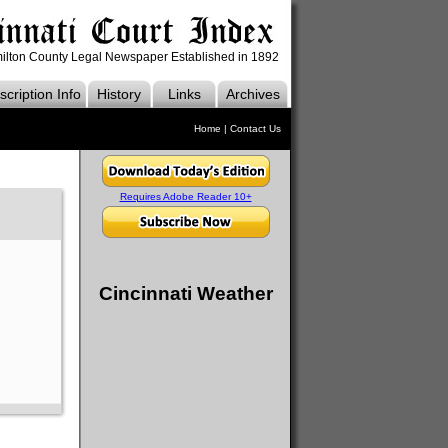
ilton County Legal Newspaper Established in 1892
cription Info
History
Links
Archives
Home
|
Contact Us
Requires Adobe Reader 10+
Cincinnati Weather