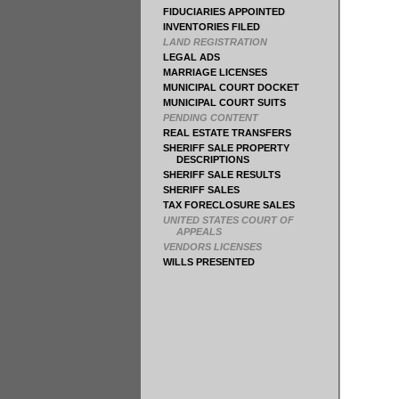
FIDUCIARIES APPOINTED
INVENTORIES FILED
LAND REGISTRATION
LEGAL ADS
MARRIAGE LICENSES
MUNICIPAL COURT DOCKET
MUNICIPAL COURT SUITS
PENDING CONTENT
REAL ESTATE TRANSFERS
SHERIFF SALE PROPERTY
DESCRIPTIONS
SHERIFF SALE RESULTS
SHERIFF SALES
TAX FORECLOSURE SALES
UNITED STATES COURT OF
APPEALS
VENDORS LICENSES
WILLS PRESENTED