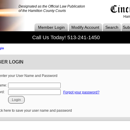
Designated as the Official Law Publication
of the Hamilton County Courts
Ham
Member Login
Modify Account
Search
Subs
Call Us Today! 513-241-1450
gin
ER LOGIN
enter your User Name and Password
ame:
rd:
Forgot your password?
 here to save your user name and password