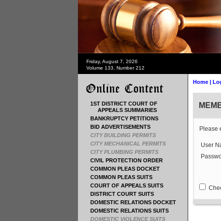
Friday, August 7, 2026
Volume 133, Number 212
Home
|
Lo
1ST DISTRICT COURT OF
MEMB
APPEALS SUMMARIES
BANKRUPTCY PETITIONS
BID ADVERTISEMENTS
Please 
CITY BUILDING PERMITS
CITY MECHANICAL PERMITS
User N
CITY PLUMBING PERMITS
Passwo
CIVIL PROTECTION ORDER
COMMON PLEAS DOCKET
COMMON PLEAS SUITS
COURT OF APPEALS SUITS
Check
DISTRICT COURT SUITS
DOMESTIC RELATIONS DOCKET
DOMESTIC RELATIONS SUITS
DOMESTIC VIOLENCE SUITS