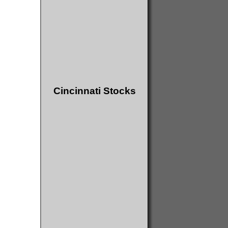
Cincinnati Stocks