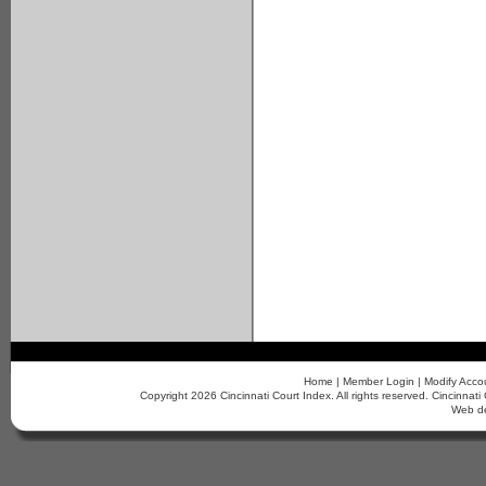
Home
|
Member Login
|
Modify Acco
Copyright 2026 Cincinnati Court Index. All rights reserved. Cincinn
Web d