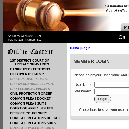
Designated as t
of the Hamilto
Me
Saturday, August 8, 2026
Call
Volume 133, Number 212
Home
|
Login
1ST DISTRICT COURT OF
MEMBER LOGIN
APPEALS SUMMARIES
BANKRUPTCY PETITIONS
BID ADVERTISEMENTS
Please enter your User Name and
CITY BUILDING PERMITS
CITY MECHANICAL PERMITS
User Name:
CITY PLUMBING PERMITS
Password:
CIVIL PROTECTION ORDER
COMMON PLEAS DOCKET
COMMON PLEAS SUITS
COURT OF APPEALS SUITS
Check here to save your user 
DISTRICT COURT SUITS
DOMESTIC RELATIONS DOCKET
DOMESTIC RELATIONS SUITS
DOMESTIC VIOLENCE SUITS