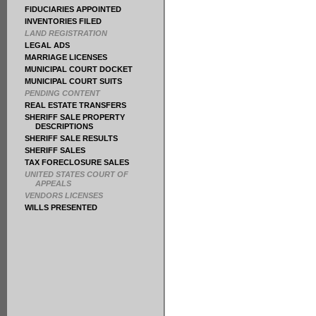
FIDUCIARIES APPOINTED
INVENTORIES FILED
LAND REGISTRATION
LEGAL ADS
MARRIAGE LICENSES
MUNICIPAL COURT DOCKET
MUNICIPAL COURT SUITS
PENDING CONTENT
REAL ESTATE TRANSFERS
SHERIFF SALE PROPERTY
DESCRIPTIONS
SHERIFF SALE RESULTS
SHERIFF SALES
TAX FORECLOSURE SALES
UNITED STATES COURT OF
APPEALS
VENDORS LICENSES
WILLS PRESENTED