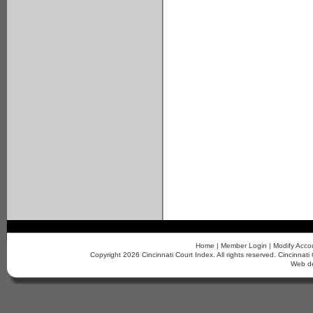
Home
|
Member Login
|
Modify Acco
Copyright 2026 Cincinnati Court Index. All rights reserved. Cincinn
Web d