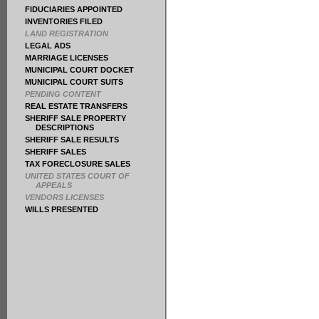
FIDUCIARIES APPOINTED
INVENTORIES FILED
LAND REGISTRATION
LEGAL ADS
MARRIAGE LICENSES
MUNICIPAL COURT DOCKET
MUNICIPAL COURT SUITS
PENDING CONTENT
REAL ESTATE TRANSFERS
SHERIFF SALE PROPERTY
DESCRIPTIONS
SHERIFF SALE RESULTS
SHERIFF SALES
TAX FORECLOSURE SALES
UNITED STATES COURT OF
APPEALS
VENDORS LICENSES
WILLS PRESENTED