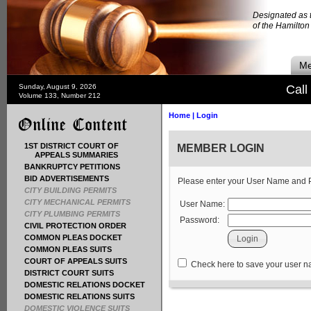
Designated as t
of the Hamilto
Me
Sunday, August 9, 2026
Call
Volume 133, Number 212
Home
|
Login
1ST DISTRICT COURT OF
MEMBER LOGIN
APPEALS SUMMARIES
BANKRUPTCY PETITIONS
BID ADVERTISEMENTS
Please enter your User Name and
CITY BUILDING PERMITS
CITY MECHANICAL PERMITS
User Name:
CITY PLUMBING PERMITS
Password:
CIVIL PROTECTION ORDER
COMMON PLEAS DOCKET
COMMON PLEAS SUITS
COURT OF APPEALS SUITS
Check here to save your user 
DISTRICT COURT SUITS
DOMESTIC RELATIONS DOCKET
DOMESTIC RELATIONS SUITS
DOMESTIC VIOLENCE SUITS