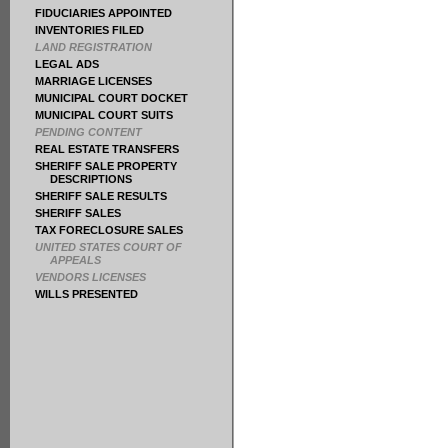
FIDUCIARIES APPOINTED
INVENTORIES FILED
LAND REGISTRATION
LEGAL ADS
MARRIAGE LICENSES
MUNICIPAL COURT DOCKET
MUNICIPAL COURT SUITS
PENDING CONTENT
REAL ESTATE TRANSFERS
SHERIFF SALE PROPERTY
DESCRIPTIONS
SHERIFF SALE RESULTS
SHERIFF SALES
TAX FORECLOSURE SALES
UNITED STATES COURT OF
APPEALS
VENDORS LICENSES
WILLS PRESENTED