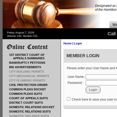
Designated as t
of the Hamilto
Me
Friday, August 7, 2026
Call
Volume 133, Number 211
Home
|
Login
1ST DISTRICT COURT OF
MEMBER LOGIN
APPEALS SUMMARIES
BANKRUPTCY PETITIONS
BID ADVERTISEMENTS
Please enter your User Name and
CITY BUILDING PERMITS
CITY MECHANICAL PERMITS
User Name:
CITY PLUMBING PERMITS
Password:
CIVIL PROTECTION ORDER
COMMON PLEAS DOCKET
COMMON PLEAS SUITS
COURT OF APPEALS SUITS
Check here to save your user 
DISTRICT COURT SUITS
DOMESTIC RELATIONS DOCKET
DOMESTIC RELATIONS SUITS
DOMESTIC VIOLENCE SUITS