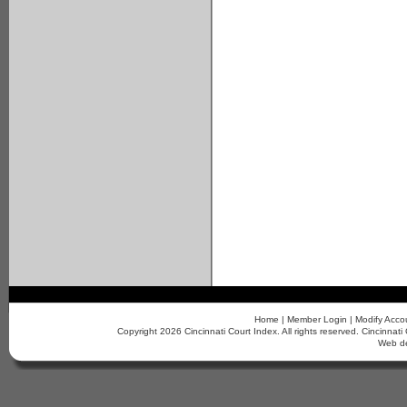
Home
|
Member Login
|
Modify Acco
Copyright 2026 Cincinnati Court Index. All rights reserved. Cincinn
Web d