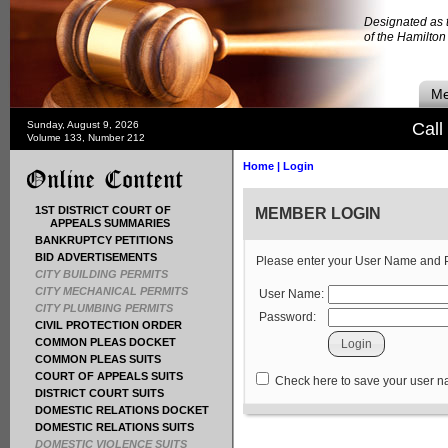
Designated as t
of the Hamilto
Me
Sunday, August 9, 2026
Call
Volume 133, Number 212
Home
|
Login
1ST DISTRICT COURT OF
MEMBER LOGIN
APPEALS SUMMARIES
BANKRUPTCY PETITIONS
BID ADVERTISEMENTS
Please enter your User Name and
CITY BUILDING PERMITS
CITY MECHANICAL PERMITS
User Name:
CITY PLUMBING PERMITS
Password:
CIVIL PROTECTION ORDER
COMMON PLEAS DOCKET
COMMON PLEAS SUITS
COURT OF APPEALS SUITS
Check here to save your user 
DISTRICT COURT SUITS
DOMESTIC RELATIONS DOCKET
DOMESTIC RELATIONS SUITS
DOMESTIC VIOLENCE SUITS