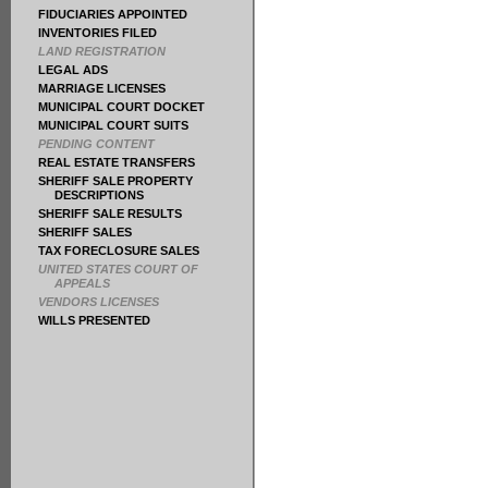
FIDUCIARIES APPOINTED
INVENTORIES FILED
LAND REGISTRATION
LEGAL ADS
MARRIAGE LICENSES
MUNICIPAL COURT DOCKET
MUNICIPAL COURT SUITS
PENDING CONTENT
REAL ESTATE TRANSFERS
SHERIFF SALE PROPERTY
DESCRIPTIONS
SHERIFF SALE RESULTS
SHERIFF SALES
TAX FORECLOSURE SALES
UNITED STATES COURT OF
APPEALS
VENDORS LICENSES
WILLS PRESENTED