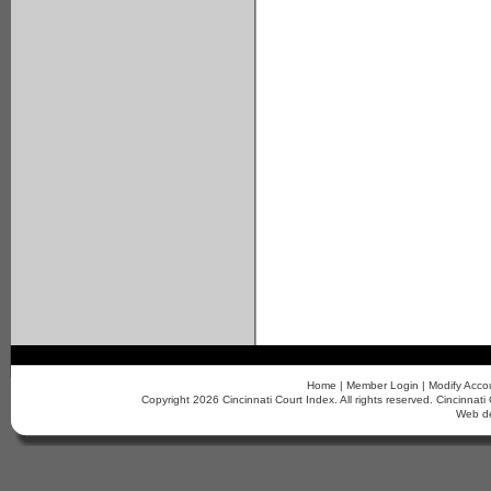
Home
|
Member Login
|
Modify Acco
Copyright 2026 Cincinnati Court Index. All rights reserved. Cincinn
Web d