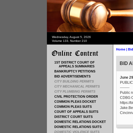
Wednesday, August 5, 2026
Volume 133, Number 210
Home
|
Bid
1ST DISTRICT COURT OF
BID 
APPEALS SUMMARIES
BANKRUPTCY PETITIONS
BID ADVERTISEMENTS
June 29
CITY BUILDING PERMITS
PUBLIC
CITY MECHANICAL PERMITS
--------
CITY PLUMBING PERMITS
Public n
CIVIL PROTECTION ORDER
CDBG Co
COMMON PLEAS DOCKET
https://
COMMON PLEAS SUITS
Jake.Be
COURT OF APPEALS SUITS
Cincinna
DISTRICT COURT SUITS
DOMESTIC RELATIONS DOCKET
DOMESTIC RELATIONS SUITS
DOMESTIC VIOLENCE SUITS