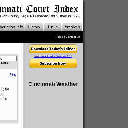
ilton County Legal Newspaper Established in 1892
cription Info
History
Links
Archives
Home
|
Contact Us
Requires Adobe Reader 10+
e Date
Print
Cincinnati Weather
P) for
 at
nt to