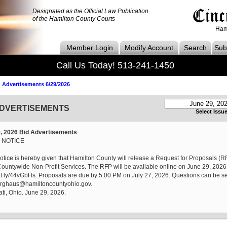
Designated as the Official Law Publication
of the Hamilton County Courts
Ham
Member Login
Modify Account
Search
Subs
Call Us Today! 513-241-1450
 Advertisements 6/29/2026
ADVERTISEMENTS
Select Issu
, 2026 Bid Advertisements
 NOTICE
otice is hereby given that Hamilton County will release a Request for Proposals (RF
untywide Non-Profit Services. The RFP will be available online on June 29, 2026,
bit.ly/44vGbHs. Proposals are due by 5:00 PM on July 27, 2026. Questions can be se
rghaus@hamiltoncountyohio.gov.
ti, Ohio. June 29, 2026.