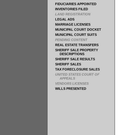
FIDUCIARIES APPOINTED
INVENTORIES FILED
LAND REGISTRATION
LEGAL ADS
MARRIAGE LICENSES
MUNICIPAL COURT DOCKET
MUNICIPAL COURT SUITS
PENDING CONTENT
REAL ESTATE TRANSFERS
SHERIFF SALE PROPERTY
DESCRIPTIONS
SHERIFF SALE RESULTS
SHERIFF SALES
TAX FORECLOSURE SALES
UNITED STATES COURT OF
APPEALS
VENDORS LICENSES
WILLS PRESENTED