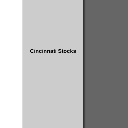
Cincinnati Stocks